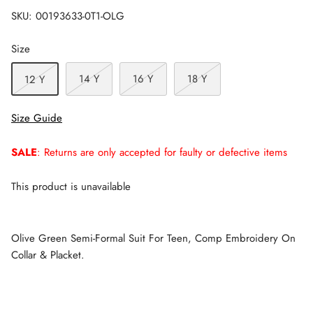
SKU:
00193633-0T1-OLG
Size
14 Y
16 Y
18 Y
12 Y
Size Guide
SALE
: Returns are only accepted for faulty or defective items
This product is unavailable
Olive Green Semi-Formal Suit For Teen, Comp Embroidery On
Collar & Placket.