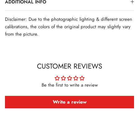
ADDITIONAL INFO
Disclaimer: Due to the photographic lighting & different screen
calibrations, the colors of the original product may slightly vary
from the picture.
CUSTOMER REVIEWS
Be the first to write a review
Write a review