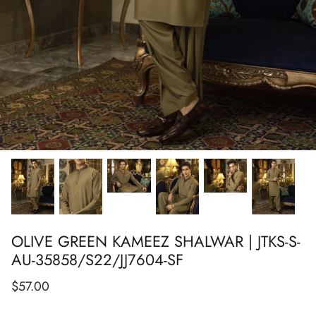
Show All
Show All
Show All
Show All
Show All
Show All
Show All
OLIVE GREEN KAMEEZ SHALWAR | JTKS-S-
AU-35858/S22/JJ7604-SF
$57.00