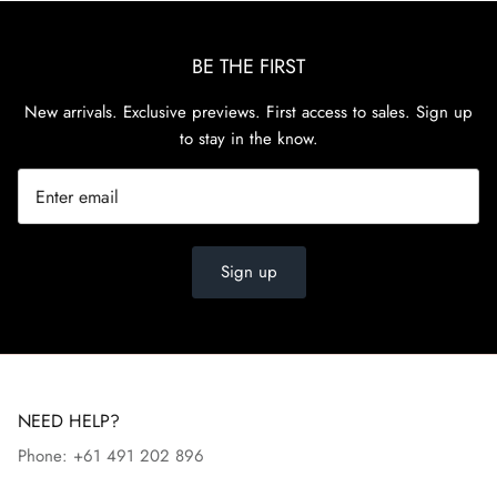
BE THE FIRST
New arrivals. Exclusive previews. First access to sales. Sign up
to stay in the know.
Sign up
NEED HELP?
Phone: +61 491 202 896