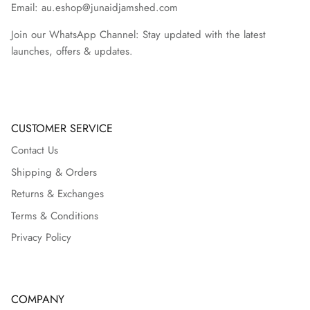
Email: au.eshop@junaidjamshed.com
Join our WhatsApp Channel: Stay updated with the latest
launches, offers & updates.
CUSTOMER SERVICE
Contact Us
Shipping & Orders
Returns & Exchanges
Terms & Conditions
Privacy Policy
COMPANY