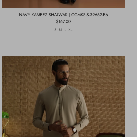
NAVY KAMEEZ SHALWAR | CCMKS-S-39662-E6
$167.00
S
M
L
XL