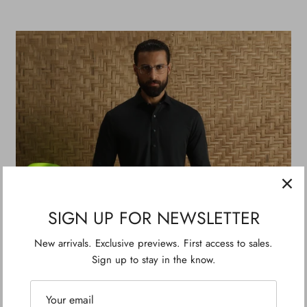
SIGN UP FOR NEWSLETTER
New arrivals. Exclusive previews. First access to sales.
Sign up to stay in the know.