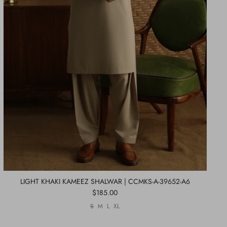
LIGHT KHAKI KAMEEZ SHALWAR | CCMKS-A-39652-A6
$185.00
S
M
L
XL