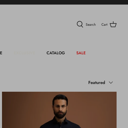
Search
Cart
E
EXCLUSIVE
CATALOG
SALE
Sort
Featured
by