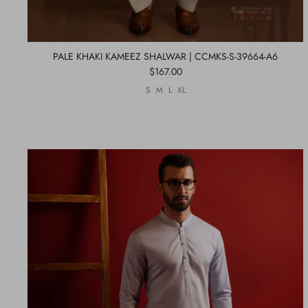
PALE KHAKI KAMEEZ SHALWAR | CCMKS-S-39664-A6
$167.00
S
M
L
XL