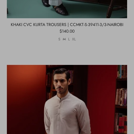
KHAKI CVC KURTA TROUSERS | CCMKT-S-39411-3/3-NAIROBI
$140.00
S
M
L
XL