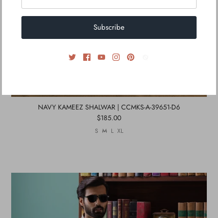
Subscribe
NAVY KAMEEZ SHALWAR | CCMKS-A-39651-D6
$185.00
S
M
L
XL