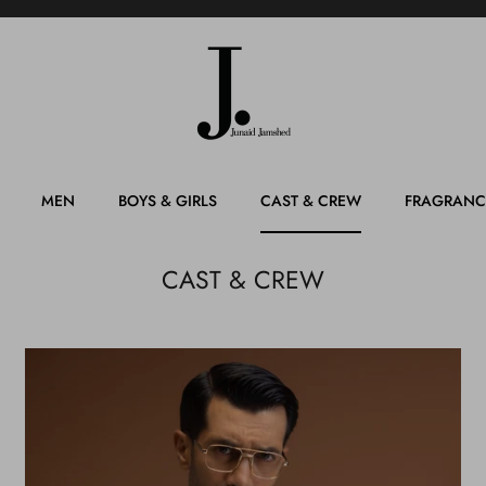
MEN
BOYS & GIRLS
CAST & CREW
FRAGRANC
CAST & CREW