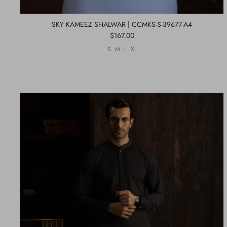
SKY KAMEEZ SHALWAR | CCMKS-S-39677-A4
$167.00
S
M
L
XL