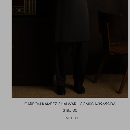
CARBON KAMEEZ SHALWAR | CCMKS-A-39652-D6
$185.00
S
M
L
XL