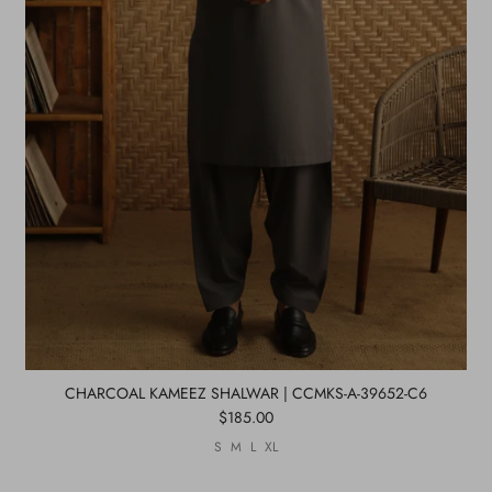
CHARCOAL KAMEEZ SHALWAR | CCMKS-A-39652-C6
$185.00
S
M
L
XL