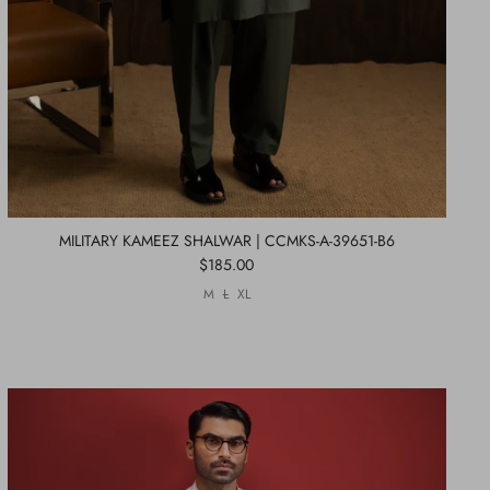
MILITARY KAMEEZ SHALWAR | CCMKS-A-39651-B6
$185.00
M
L
XL