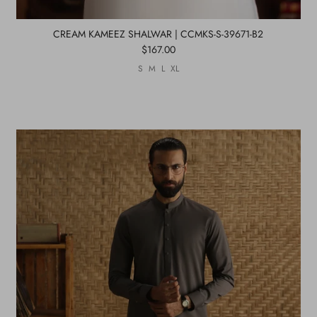
CREAM KAMEEZ SHALWAR | CCMKS-S-39671-B2
$167.00
S
M
L
XL