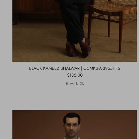
BLACK KAMEEZ SHALWAR | CCMKS-A-39651-F6
$185.00
S
M
L
XL