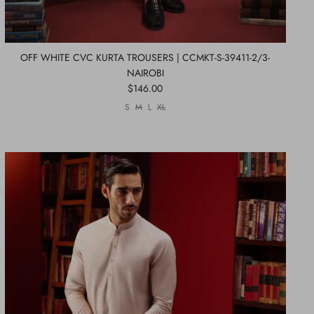
OFF WHITE CVC KURTA TROUSERS | CCMKT-S-39411-2/3-
NAIROBI
$146.00
S
M
L
XL