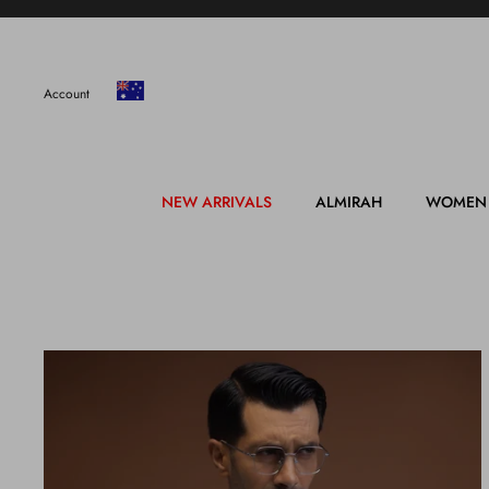
Skip
to
content
Account
NEW ARRIVALS
ALMIRAH
WOMEN