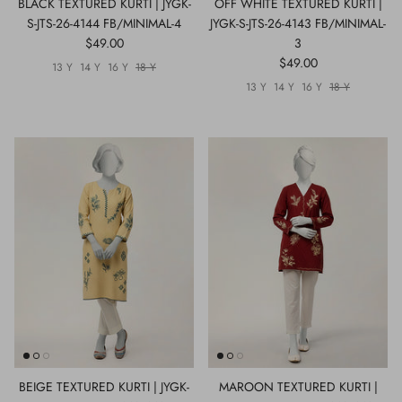
BLACK TEXTURED KURTI | JYGK-
OFF WHITE TEXTURED KURTI |
S-JTS-26-4144 FB/MINIMAL-4
JYGK-S-JTS-26-4143 FB/MINIMAL-
$49.00
3
$49.00
13 Y
14 Y
16 Y
18 Y
13 Y
14 Y
16 Y
18 Y
BEIGE TEXTURED KURTI | JYGK-
MAROON TEXTURED KURTI |