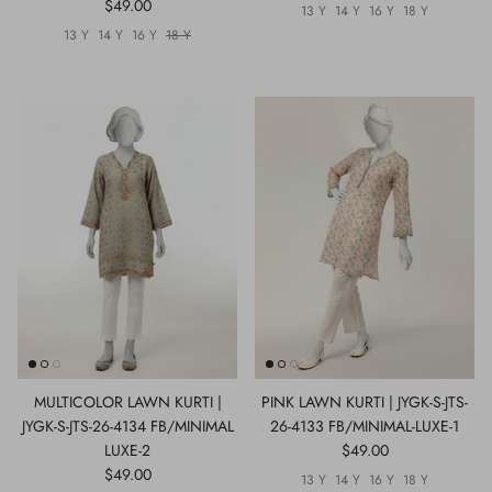
$49.00
13 Y
14 Y
16 Y
18 Y
13 Y
14 Y
16 Y
18 Y
MULTICOLOR LAWN KURTI |
PINK LAWN KURTI | JYGK-S-JTS-
JYGK-S-JTS-26-4134 FB/MINIMAL
26-4133 FB/MINIMAL-LUXE-1
LUXE-2
$49.00
$49.00
13 Y
14 Y
16 Y
18 Y