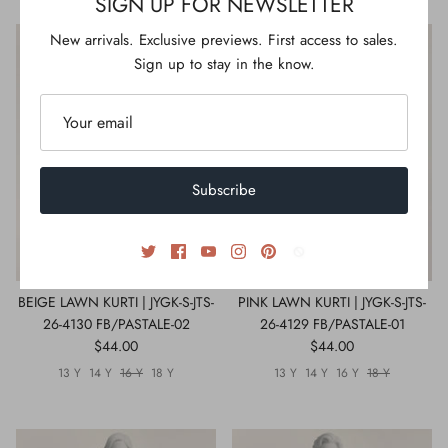
SIGN UP FOR NEWSLETTER
New arrivals. Exclusive previews. First access to sales.
Sign up to stay in the know.
Subscribe
BEIGE LAWN KURTI | JYGK-S-JTS-
PINK LAWN KURTI | JYGK-S-JTS-
26-4130 FB/PASTALE-02
26-4129 FB/PASTALE-01
$44.00
$44.00
13 Y
14 Y
16 Y
18 Y
13 Y
14 Y
16 Y
18 Y