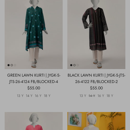
GREEN LAWN KURTI | JYGK-S-
BLACK LAWN KURTI | JYGK-S-JTS-
JTS-26-4124 FB/BLOCKED-4
26-4122 FB/BLOCKED-2
$55.00
$55.00
13 Y
14 Y
16 Y
18 Y
13 Y
14 Y
16 Y
18 Y