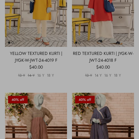
YELLOW TEXTURED KURTI |
RED TEXTURED KURTI | JYGK-W-
JYGK-W-JWT-24-4019 F
JWT-24-4018 F
$40.00
$40.00
13 Y
14 Y
16 Y
18 Y
13 Y
14 Y
16 Y
18 Y
40% off
40% off