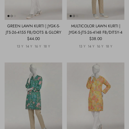
Show All
GREEN LAWN KURTI | JYGK-S-
MULTICOLOR LAWN KURTI |
Show All
Show All
JTS-26-4155 FB/DOTS & GLORY
JYGK-S-JTS-26-4148 FB/DITSY-4
$44.00
$38.00
Show All
Show All
Show All
13 Y
14 Y
16 Y
18 Y
13 Y
14 Y
16 Y
18 Y
Show All