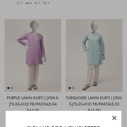
13 Y
14 Y
16 Y
18 Y
PURPLE LAWN KURTI | JYGK-S-
TURQUOISE LAWN KURTI | JYGK-
JTS-26-4132 FB/PASTALE-04
S-JTS-26-4131 FB/PASTALE-03
$44.00
$44.00
13 Y
14 Y
16 Y
18 Y
13 Y
14 Y
16 Y
18 Y