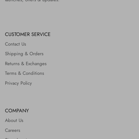
CUSTOMER SERVICE
Contact Us
Shipping & Orders
Returns & Exchanges
Terms & Conditions
Privacy Policy
COMPANY
About Us
Careers