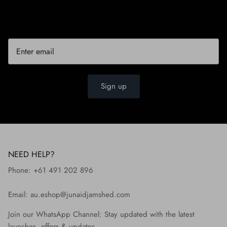
Sign up
NEED HELP?
Phone: +61 491 202 896
Email: au.eshop@junaidjamshed.com
Join our WhatsApp Channel: Stay updated with the latest
launches, offers & updates.