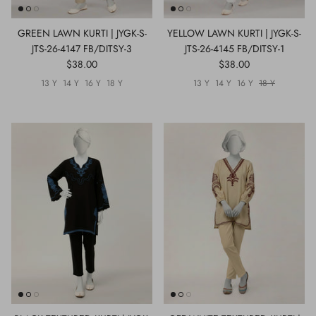
GREEN LAWN KURTI | JYGK-S-
YELLOW LAWN KURTI | JYGK-S-
JTS-26-4147 FB/DITSY-3
JTS-26-4145 FB/DITSY-1
$38.00
$38.00
13 Y
14 Y
16 Y
18 Y
13 Y
14 Y
16 Y
18 Y