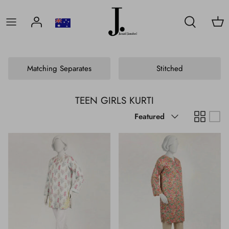
Skip
to
content
WOMEN
WOMEN
CLOTHING
CLOTHING
TEEN GIRLS
MEN
FOR MEN
Latest Collections
WOMEN
MEN
MEN
ACCESSORIES
ACCESSORIES
TEEN BOYS
FOR WOMEN
MEN
Matching Separates
Stitched
BOYS & GIRLS
WASIM AKRAM COLLECTION
FOOTWEAR
GROOMS
GIRLS
FOR KIDS
BOYS & GIRLS
TEEN GIRLS KURTI
Sort
Featured
KID & TEEN BOYS
FOOTWEAR
BOYS
BEARD OIL
by
INFANTS
REED DIFFUSER