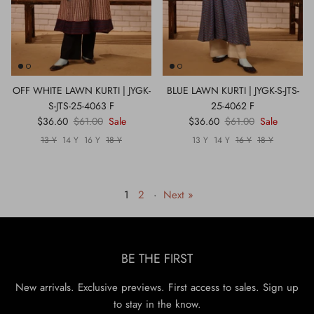
OFF WHITE LAWN KURTI | JYGK-
BLUE LAWN KURTI | JYGK-S-JTS-
S-JTS-25-4063 F
25-4062 F
$36.60
$61.00
Sale
$36.60
$61.00
Sale
13 Y
14 Y
16 Y
18 Y
13 Y
14 Y
16 Y
18 Y
1
2
·
Next »
BE THE FIRST
New arrivals. Exclusive previews. First access to sales. Sign up
to stay in the know.