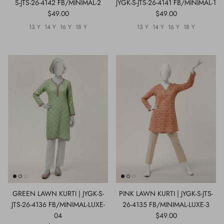
S-JTS-26-4142 FB/MINIMAL-2
JYGK-S-JTS-26-4141 FB/MINIMAL-1
$49.00
$49.00
13 Y
14 Y
16 Y
18 Y
13 Y
14 Y
16 Y
18 Y
GREEN LAWN KURTI | JYGK-S-
PINK LAWN KURTI | JYGK-S-JTS-
JTS-26-4136 FB/MINIMAL-LUXE-
26-4135 FB/MINIMAL-LUXE-3
04
$49.00