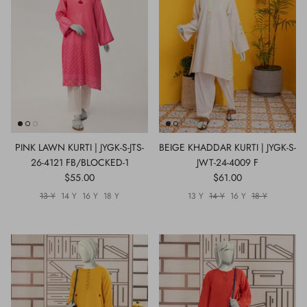
PINK LAWN KURTI | JYGK-S-JTS-
BEIGE KHADDAR KURTI | JYGK-S-
26-4121 FB/BLOCKED-1
JWT-24-4009 F
$55.00
$61.00
13 Y
14 Y
16 Y
18 Y
13 Y
14 Y
16 Y
18 Y