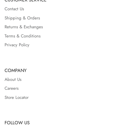
Contact Us
Shipping & Orders
Returns & Exchanges
Terms & Conditions
Privacy Policy
COMPANY
About Us
Careers
Store Locator
FOLLOW US