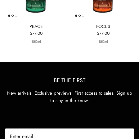
PEACE
FOCUS
$77.00
$77.00
150ml
150ml
BE THE FIRST
New arrivals. Exclusive previews. First access to sales. Sign up
to stay in the know.