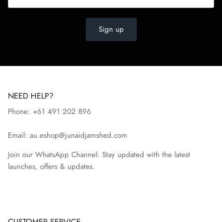
Sign up
NEED HELP?
Phone: +61 491 202 896
Email: au.eshop@junaidjamshed.com
Join our WhatsApp Channel: Stay updated with the latest
launches, offers & updates.
CUSTOMER SERVICE