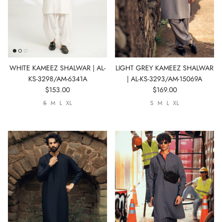
WHITE KAMEEZ SHALWAR | AL-
LIGHT GREY KAMEEZ SHALWAR
KS-3298/AM-6341A
| AL-KS-3293/AM-15069A
$153.00
$169.00
S
M
L
XL
S
M
L
XL