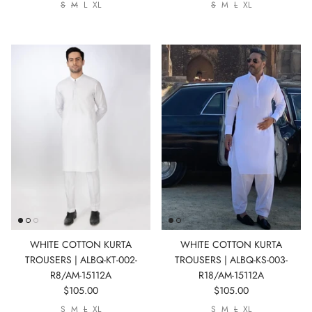
S
M
L
XL
S
M
L
XL
WHITE COTTON KURTA
WHITE COTTON KURTA
TROUSERS | ALBQ-KT-002-
TROUSERS | ALBQ-KS-003-
R8/AM-15112A
R18/AM-15112A
$105.00
$105.00
S
M
L
XL
S
M
L
XL