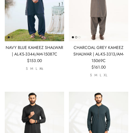
Show All
Show All
Show All
Show All
Show All
Show All
NAVY BLUE KAMEEZ SHALWAR
CHARCOAL GREY KAMEEZ
| AL-KS-3344/AM-15087C
SHALWAR | AL-KS-3313/AM-
$153.00
15069C
$161.00
S
M
L
XL
Show All
S
M
L
XL