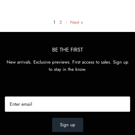
1
2
·
Next »
BE THE FIRST
New arrivals. Exclusive previews. First access to sales. Sign up
to stay in the know.
Sign up