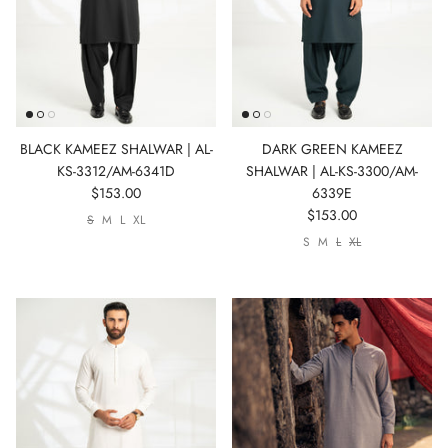
BLACK KAMEEZ SHALWAR | AL-
DARK GREEN KAMEEZ
KS-3312/AM-6341D
SHALWAR | AL-KS-3300/AM-
$153.00
6339E
$153.00
S
M
L
XL
S
M
L
XL