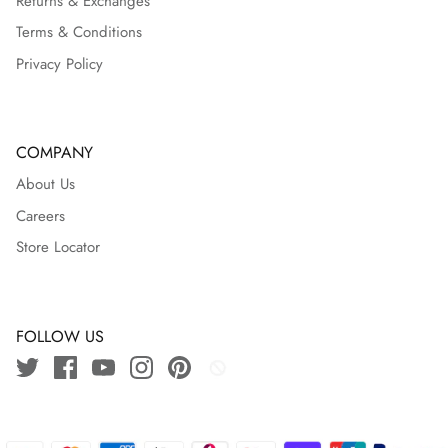
Returns & Exchanges
Terms & Conditions
Privacy Policy
COMPANY
About Us
Careers
Store Locator
FOLLOW US