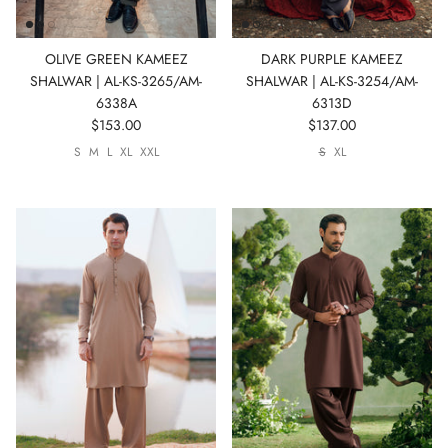
OLIVE GREEN KAMEEZ
DARK PURPLE KAMEEZ
SHALWAR | AL-KS-3265/AM-
SHALWAR | AL-KS-3254/AM-
6338A
6313D
$153.00
$137.00
S
M
L
XL
XXL
S
XL