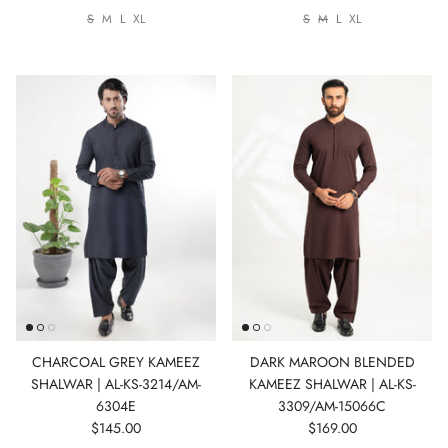
S
M
L
XL
S
M
L
XL
CHARCOAL GREY KAMEEZ
DARK MAROON BLENDED
SHALWAR | AL-KS-3214/AM-
KAMEEZ SHALWAR | AL-KS-
6304E
3309/AM-15066C
$145.00
$169.00