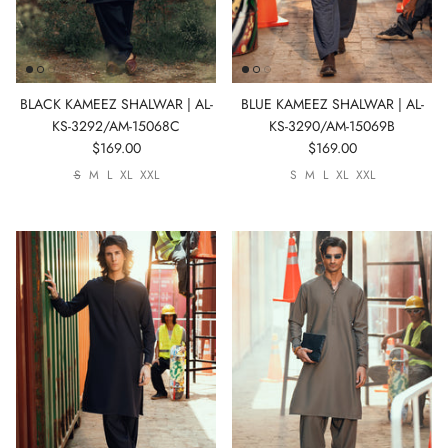
BLACK KAMEEZ SHALWAR | AL-
BLUE KAMEEZ SHALWAR | AL-
KS-3292/AM-15068C
KS-3290/AM-15069B
$169.00
$169.00
S
M
L
XL
XXL
S
M
L
XL
XXL