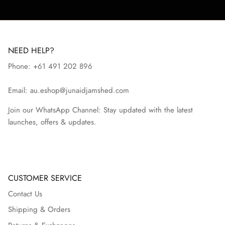
NEED HELP?
Phone: +61 491 202 896
Email: au.eshop@junaidjamshed.com
Join our WhatsApp Channel: Stay updated with the latest
launches, offers & updates.
CUSTOMER SERVICE
Contact Us
Shipping & Orders