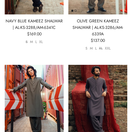
NAVY BLUE KAMEEZ SHALWAR
OLIVE GREEN KAMEEZ
| AL-KS-3288/AM-6341C
SHALWAR | AL-KS-3286/AM-
$169.00
6339A
$137.00
S
M
L
XL
S
M
L
XL
XXL