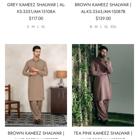
GREY KAMEEZ SHALWAR | AL-
BROWN KAMEEZ SHALWAR |
KS-3351/AM-15108A
AL-KS-3343/AM-15087B
$117.00
$139.00
S
M
L
XL
S
M
L
XL
XXL
BROWN KAMEEZ SHALWAR |
TEA PINK KAMEEZ SHALWAR |