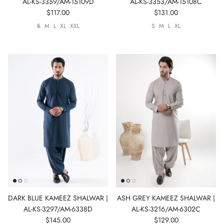
AL-KS-3359/AM-15109D
AL-KS-3353/AM-15108C
$117.00
$131.00
S
M
L
XL
XXL
S
M
L
XL
DARK BLUE KAMEEZ SHALWAR |
ASH GREY KAMEEZ SHALWAR |
AL-KS-3297/AM-6338D
AL-KS-3216/AM-6302C
$145.00
$129.00