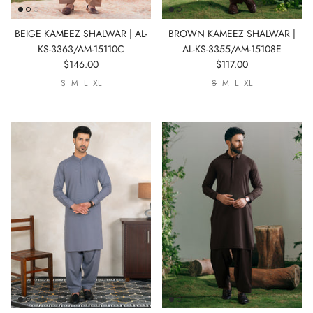
BEIGE KAMEEZ SHALWAR | AL-
BROWN KAMEEZ SHALWAR |
KS-3363/AM-15110C
AL-KS-3355/AM-15108E
$146.00
$117.00
S
M
L
XL
S
M
L
XL
SIGN UP FOR NEWSLETTER
New arrivals. Exclusive previews. First access to sales.
Sign up to stay in the know.
Subscribe