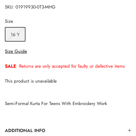
SKU:
01919930-0T3-MHG
Size
16 Y
Size Guide
SALE
: Returns are only accepted for faulty or defective items
This product is unavailable
Semi-Formal Kurta For Teens With Embroidery Work
ADDITIONAL INFO