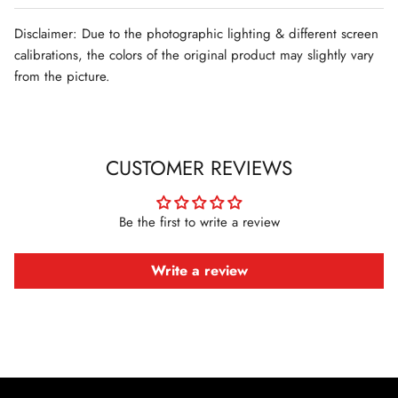
Disclaimer: Due to the photographic lighting & different screen
calibrations, the colors of the original product may slightly vary
from the picture.
CUSTOMER REVIEWS
Be the first to write a review
Write a review