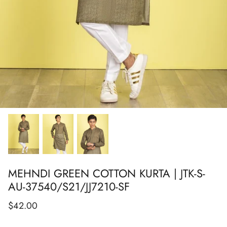
Show All
Show All
Show All
Show All
Show All
Show All
Show All
MEHNDI GREEN COTTON KURTA | JTK-S-
AU-37540/S21/JJ7210-SF
$42.00