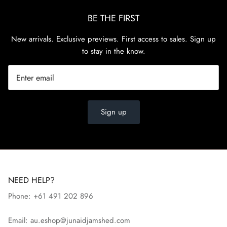
BE THE FIRST
New arrivals. Exclusive previews. First access to sales. Sign up
to stay in the know.
Sign up
NEED HELP?
Phone: +61 491 202 896
Email: au.eshop@junaidjamshed.com