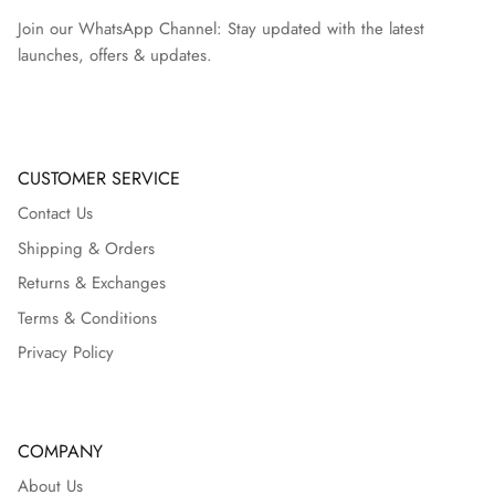
Join our WhatsApp Channel: Stay updated with the latest
launches, offers & updates.
CUSTOMER SERVICE
Contact Us
Shipping & Orders
Returns & Exchanges
Terms & Conditions
Privacy Policy
COMPANY
About Us