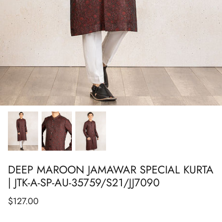
Show All
Show All
Show All
Show All
Show All
Show All
Show All
DEEP MAROON JAMAWAR SPECIAL KURTA
| JTK-A-SP-AU-35759/S21/JJ7090
$127.00