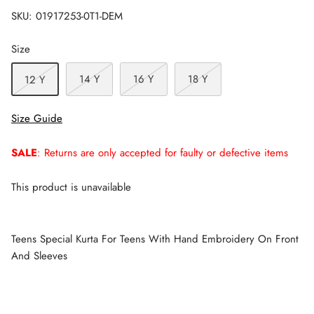
SKU:
01917253-0T1-DEM
Size
14 Y
16 Y
18 Y
12 Y
Size Guide
SALE
: Returns are only accepted for faulty or defective items
This product is unavailable
Teens Special Kurta For Teens With Hand Embroidery On Front
And Sleeves