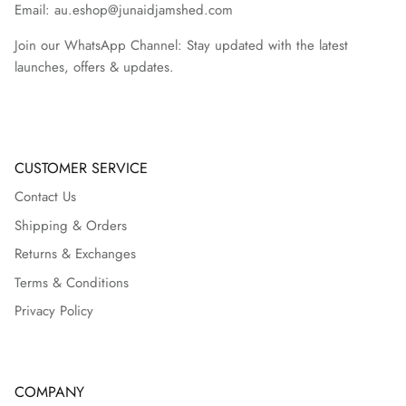
Email: au.eshop@junaidjamshed.com
Join our WhatsApp Channel: Stay updated with the latest
launches, offers & updates.
CUSTOMER SERVICE
Contact Us
Shipping & Orders
Returns & Exchanges
Terms & Conditions
Privacy Policy
COMPANY