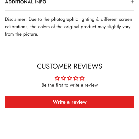
ADDITIONAL INFO
Disclaimer: Due to the photographic lighting & different screen
calibrations, the colors of the original product may slightly vary
from the picture.
CUSTOMER REVIEWS
Be the first to write a review
Write a review