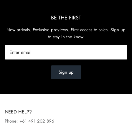
BE THE FIRST
New arrivals. Exclusive previews. First access to sales. Sign up
to stay in the know.
Sign up
NEED HELP?
Phone: +61 491 202 896