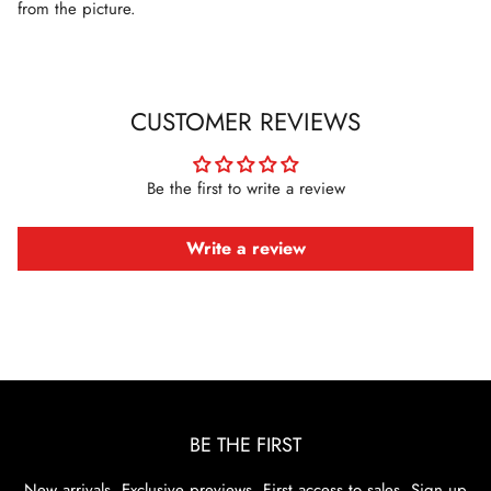
from the picture.
CUSTOMER REVIEWS
Be the first to write a review
Write a review
BE THE FIRST
New arrivals. Exclusive previews. First access to sales. Sign up