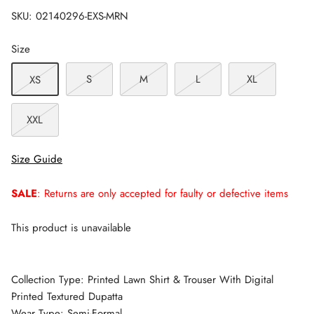
SKU:
02140296-EXS-MRN
Size
S
M
L
XL
XS
XXL
Size Guide
SALE
: Returns are only accepted for faulty or defective items
This product is unavailable
Collection Type: Printed Lawn Shirt & Trouser With Digital
Printed Textured Dupatta
Wear Type: Semi-Formal