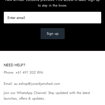
to stay in the know.
Sign up
NEED HELP?
Phone: +61 491 202 896
Email: au.eshop@junaidjamshed.com
Join our WhatsApp Channel: Stay updated with the latest
launches, offers & updates.