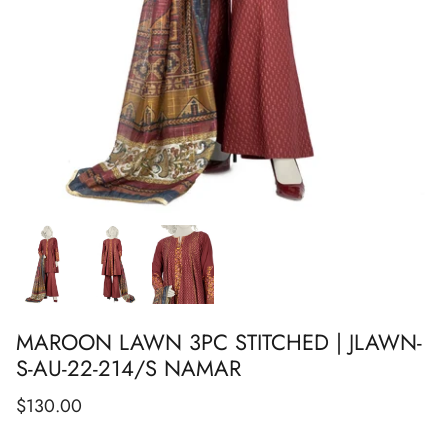
Show All
Show All
Show All
Show All
Show All
Show All
Show All
MAROON LAWN 3PC STITCHED | JLAWN-
S-AU-22-214/S NAMAR
$130.00