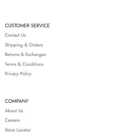
CUSTOMER SERVICE
Contact Us
Shipping & Orders
Returns & Exchanges
Terms & Conditions
Privacy Policy
COMPANY
About Us
Careers
Store Locator