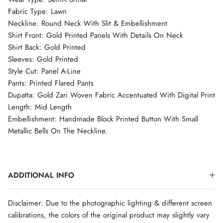
Fabric Type: Lawn
Neckline: Round Neck With Slit & Embellishment
Shirt Front: Gold Printed Panels With Details On Neck
Shirt Back: Gold Printed
Sleeves: Gold Printed
Style Cut: Panel A-Line
Pants: Printed Flared Pants
Dupatta: Gold Zari Woven Fabric Accentuated With Digital Print
Length: Mid Length
Embellishment: Handmade Block Printed Button With Small
Metallic Bells On The Neckline.
ADDITIONAL INFO
Disclaimer: Due to the photographic lighting & different screen
calibrations, the colors of the original product may slightly vary