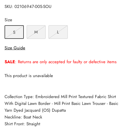
SKU:
02106947-00S-SOU
Size
M
L
S
Size Guide
SALE
: Returns are only accepted for faulty or defective items
This product is unavailable
Collection Type: Embroidered Mill Print Textured Fabric Shirt
With Digital Lawn Border - Mill Print Basic Lawn Trouser - Basic
Yarn Dyed Jacquard (OS) Dupatta
Neckline: Boat Neck
Shirt Front: Straight