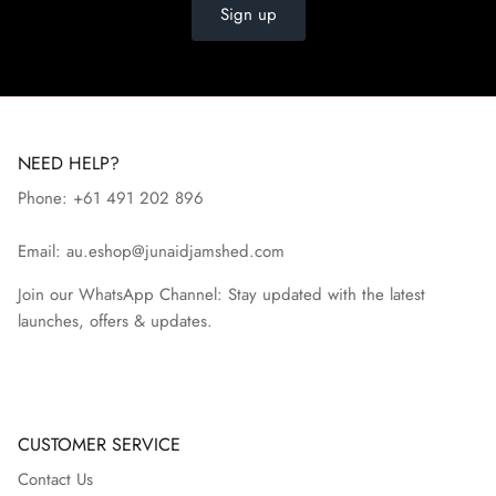
Sign up
NEED HELP?
Phone: +61 491 202 896
Email: au.eshop@junaidjamshed.com
Join our WhatsApp Channel: Stay updated with the latest
launches, offers & updates.
CUSTOMER SERVICE
Contact Us