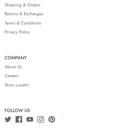
Shipping & Orders
Returns & Exchanges
Terms & Conditions
Privacy Policy
COMPANY
About Us
Careers
Store Locator
FOLLOW US