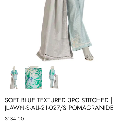
Show All
Show All
Show All
Show All
Show All
Show All
Show All
SOFT BLUE TEXTURED 3PC STITCHED |
JLAWN-S-AU-21-027/S POMAGRANIDE
$134.00