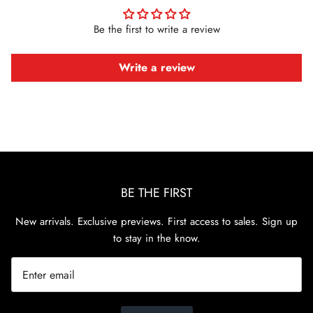
Be the first to write a review
Write a review
BE THE FIRST
New arrivals. Exclusive previews. First access to sales. Sign up
to stay in the know.