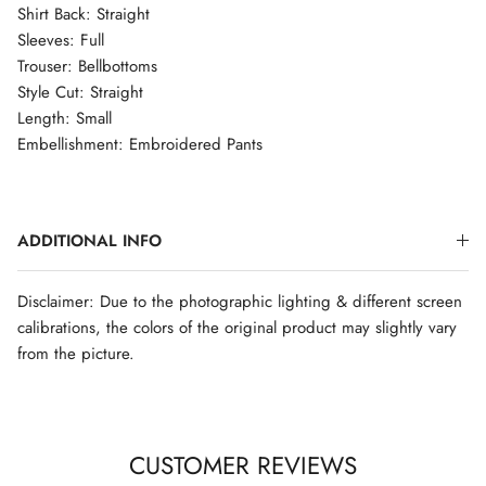
Shirt Back: Straight
Sleeves: Full
Trouser: Bellbottoms
Style Cut: Straight
Length: Small
Embellishment: Embroidered Pants
ADDITIONAL INFO
Disclaimer: Due to the photographic lighting & different screen
calibrations, the colors of the original product may slightly vary
from the picture.
CUSTOMER REVIEWS