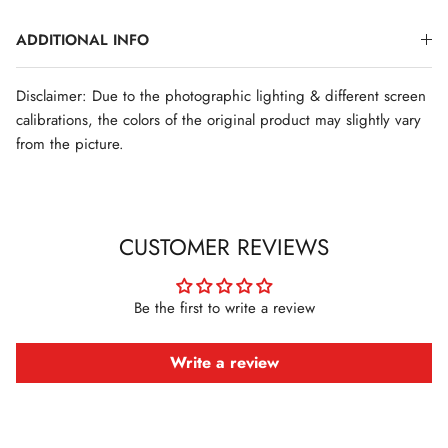
ADDITIONAL INFO
Disclaimer: Due to the photographic lighting & different screen
calibrations, the colors of the original product may slightly vary
from the picture.
CUSTOMER REVIEWS
Be the first to write a review
Write a review