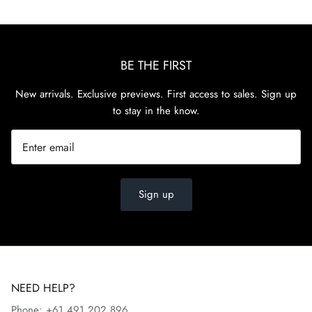
BE THE FIRST
New arrivals. Exclusive previews. First access to sales. Sign up
to stay in the know.
Sign up
NEED HELP?
Phone: +61 491 202 896