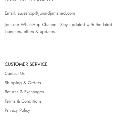
Email: au.eshop@junaidjamshed.com
Join our WhatsApp Channel: Stay updated with the latest
launches, offers & updates.
CUSTOMER SERVICE
Contact Us
Shipping & Orders
Returns & Exchanges
Terms & Conditions
Privacy Policy