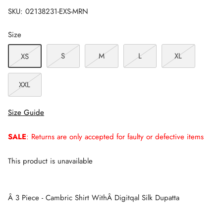
SKU:
02138231-EXS-MRN
Size
S
M
L
XL
XS
XXL
Size Guide
SALE
: Returns are only accepted for faulty or defective items
This product is unavailable
Â 3 Piece - Cambric Shirt WithÂ Digitqal Silk Dupatta