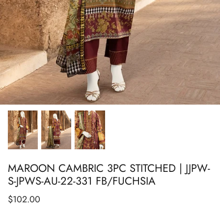
Show All
Show All
Show All
Show All
Show All
Show All
Show All
MAROON CAMBRIC 3PC STITCHED | JJPW-
S-JPWS-AU-22-331 FB/FUCHSIA
$102.00