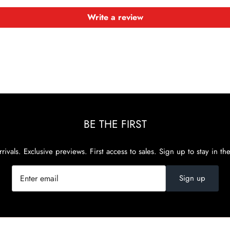
Write a review
BE THE FIRST
rivals. Exclusive previews. First access to sales. Sign up to stay in th
Sign up