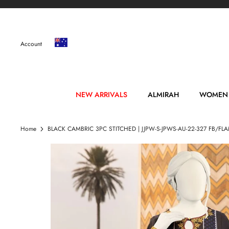
Skip
to
content
Account
NEW ARRIVALS
ALMIRAH
WOMEN
Home
BLACK CAMBRIC 3PC STITCHED | JJPW-S-JPWS-AU-22-327 FB/F