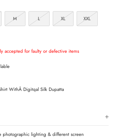
M
L
XL
XXL
ly accepted for faulty or defective items
lable
hirt WithÂ Digitqal Silk Dupatta
e photographic lighting & different screen