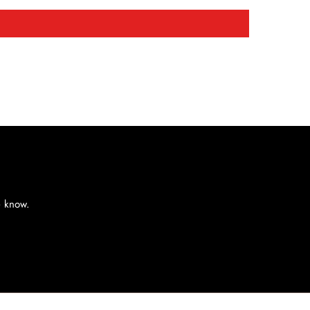
e know.