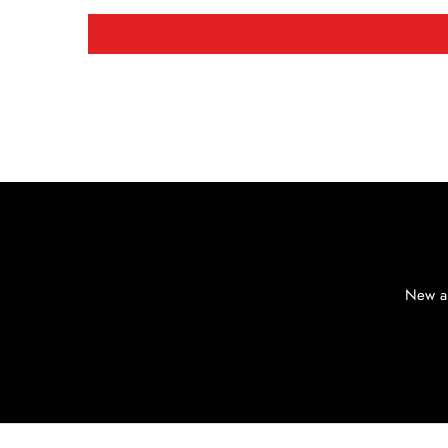
New ar