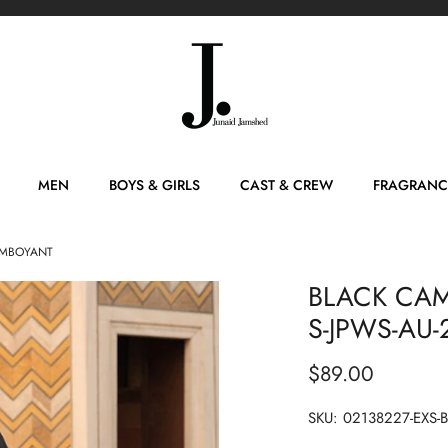
MEN
BOYS & GIRLS
CAST & CREW
FRAGRANC
LAMBOYANT
BLACK CAMB
S-JPWS-AU
$89.00
SKU:
02138227-EXS-B