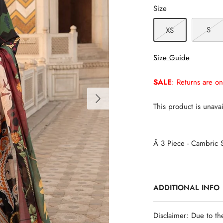
Size
S
XS
Size Guide
SALE
: Returns are on
This product is unavai
Â 3 Piece - Cambric S
ADDITIONAL INFO
Disclaimer: Due to th