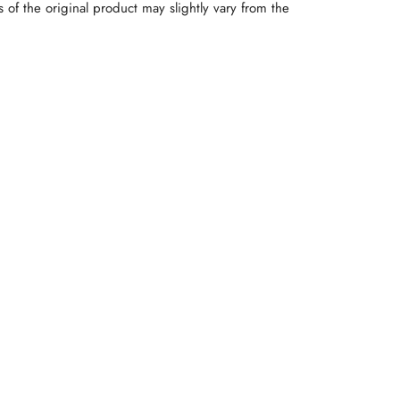
rs of the original product may slightly vary from the