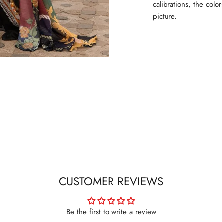
calibrations, the colo
picture.
CUSTOMER REVIEWS
Be the first to write a review