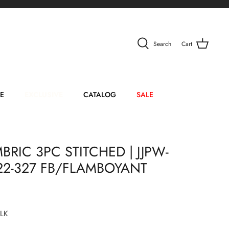
Search
Cart
E
EXCLUSIVE
CATALOG
SALE
RIC 3PC STITCHED | JJPW-
-22-327 FB/FLAMBOYANT
LK