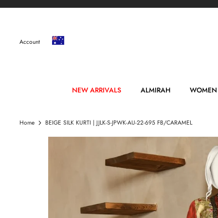
Skip
to
content
Account
NEW ARRIVALS
ALMIRAH
WOMEN
Home
BEIGE SILK KURTI | JJLK-S-JPWK-AU-22-695 FB/CARAMEL