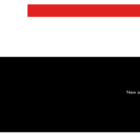
New ar