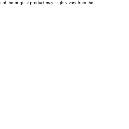
rs of the original product may slightly vary from the