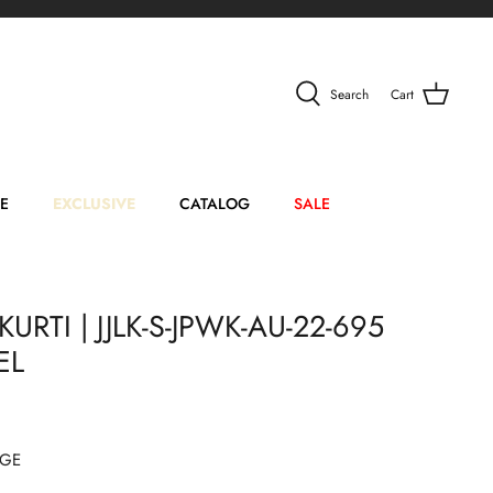
Search
Cart
E
EXCLUSIVE
CATALOG
SALE
KURTI | JJLK-S-JPWK-AU-22-695
EL
BGE