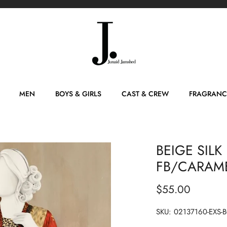
MEN
BOYS & GIRLS
CAST & CREW
FRAGRANC
BEIGE SILK 
FB/CARAM
$55.00
SKU:
02137160-EXS-