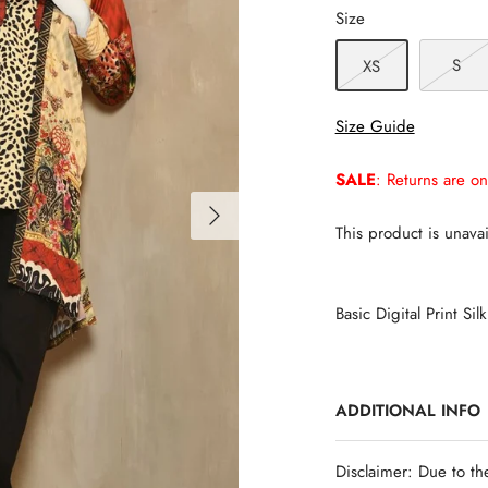
Size
S
XS
Size Guide
SALE
: Returns are on
This product is unavai
Basic Digital Print Silk
ADDITIONAL INFO
Disclaimer: Due to th