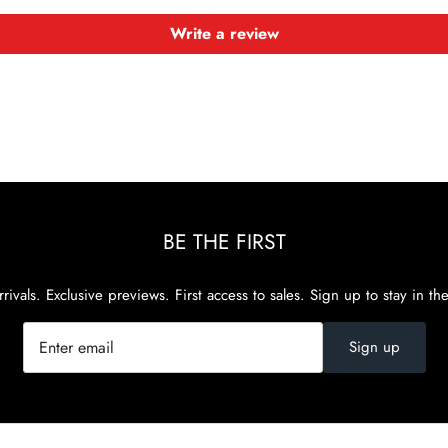
Write a review
BE THE FIRST
rivals. Exclusive previews. First access to sales. Sign up to stay in th
Sign up