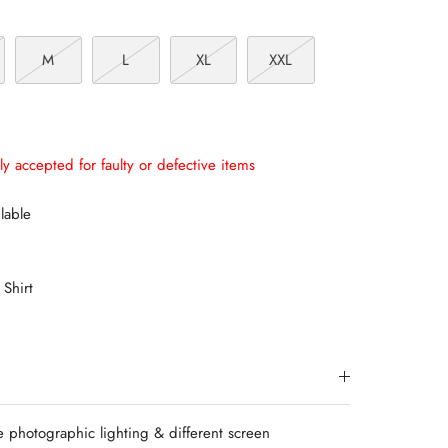
M
L
XL
XXL
ly accepted for faulty or defective items
lable
 Shirt
e photographic lighting & different screen