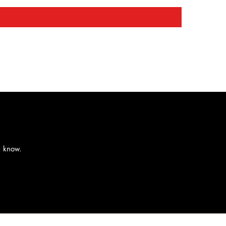
e know.