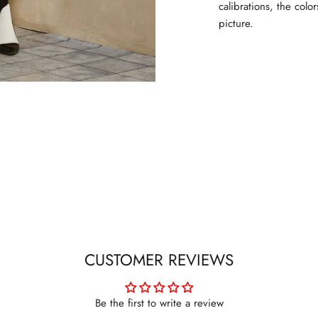
calibrations, the colo
picture.
CUSTOMER REVIEWS
Be the first to write a review