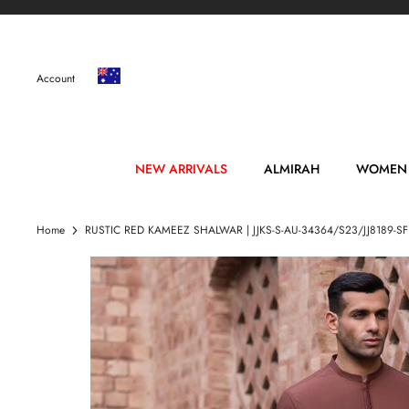
Skip
to
content
Account
NEW ARRIVALS
ALMIRAH
WOMEN
Home
RUSTIC RED KAMEEZ SHALWAR | JJKS-S-AU-34364/S23/JJ8189-SF