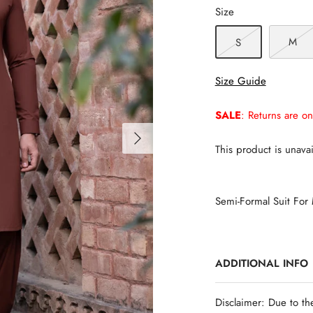
Size
M
S
Size Guide
SALE
: Returns are on
This product is unavai
Semi-Formal Suit For
ADDITIONAL INFO
Disclaimer: Due to th