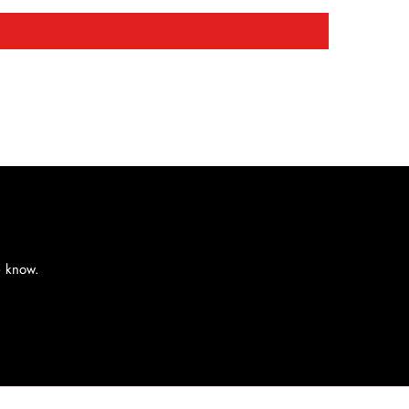
e know.