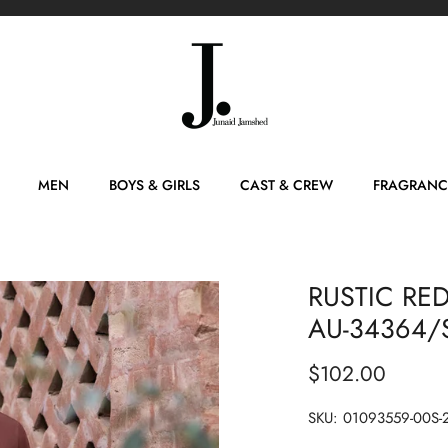
MEN
BOYS & GIRLS
CAST & CREW
FRAGRANC
RUSTIC RED
AU-34364/S
$102.00
SKU:
01093559-00S-