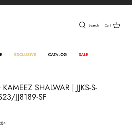
Search
Cart
E
EXCLUSIVE
CATALOG
SALE
 KAMEEZ SHALWAR | JJKS-S-
23/JJ8189-SF
284