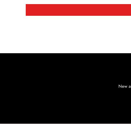
New ar