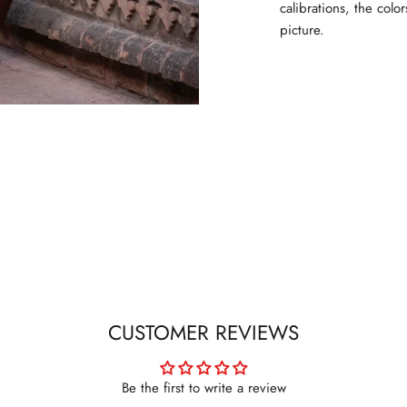
calibrations, the colo
picture.
SIGN UP FOR NEWSLETTER
New arrivals. Exclusive previews. First access to sales.
Sign up to stay in the know.
Subscribe
CUSTOMER REVIEWS
Be the first to write a review