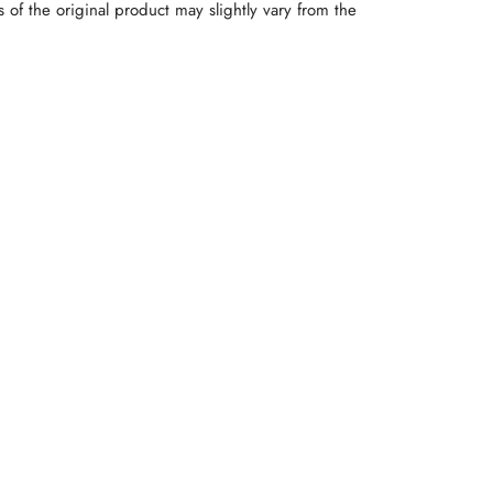
rs of the original product may slightly vary from the