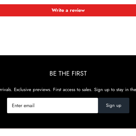
Write a review
BE THE FIRST
rivals. Exclusive previews. First access to sales. Sign up to stay in th
Sign up