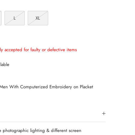
L
XL
ly accepted for faulty or defective items
lable
 Men With Computerized Embroidery on Placket
e photographic lighting & different screen