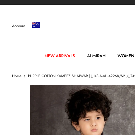
Skip
to
content
Account
NEW ARRIVALS
ALMIRAH
WOMEN
Home
PURPLE COTTON KAMEEZ SHALWAR | JJIKS-A-AU-42268/S21/JJ74