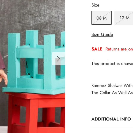
Size
12 M
08 M
Size Guide
SALE
: Returns are on
This product is unavai
Kameez Shalwar With 
The Collar As Well As
ADDITIONAL INFO