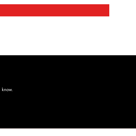
e know.