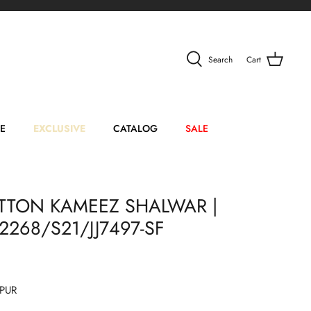
Search
Cart
E
EXCLUSIVE
CATALOG
SALE
TTON KAMEEZ SHALWAR |
42268/S21/JJ7497-SF
PUR