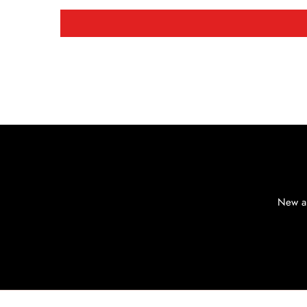
New ar