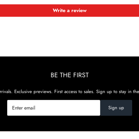
Write a review
BE THE FIRST
rivals. Exclusive previews. First access to sales. Sign up to stay in th
Sign up