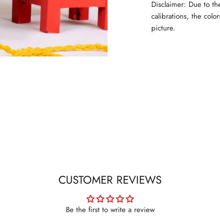
Disclaimer: Due to th
calibrations, the colo
picture.
CUSTOMER REVIEWS
Be the first to write a review