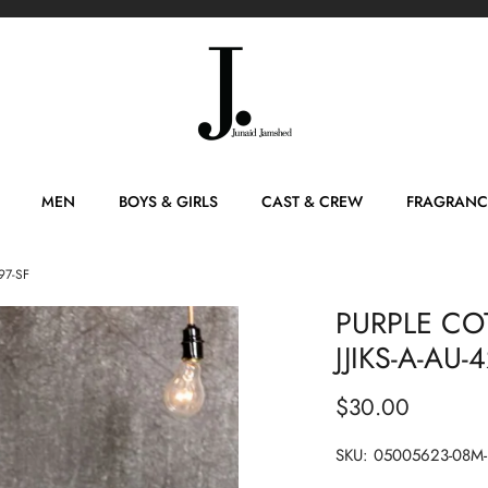
MEN
BOYS & GIRLS
CAST & CREW
FRAGRANC
97-SF
PURPLE CO
JJIKS-A-AU-
$30.00
SKU:
05005623-08M-