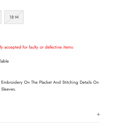
18 M
ly accepted for faulty or defective items
lable
Embroidery On The Placket And Stitching Details On
 Sleeves.