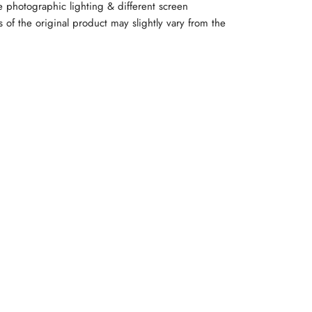
e photographic lighting & different screen
rs of the original product may slightly vary from the