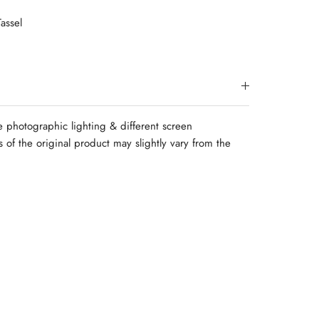
assel
e photographic lighting & different screen
rs of the original product may slightly vary from the