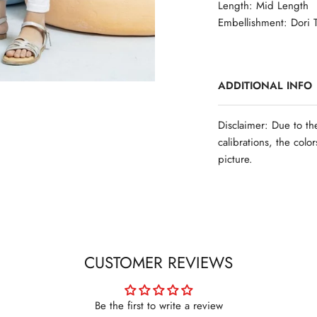
Length: Mid Length
Embellishment: Dori T
ADDITIONAL INFO
Disclaimer: Due to th
calibrations, the colo
picture.
CUSTOMER REVIEWS
Be the first to write a review