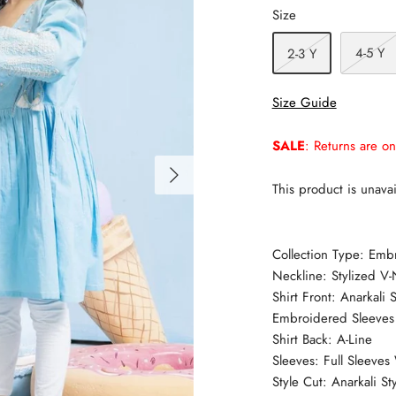
Size
4-5 Y
2-3 Y
Size Guide
SALE
: Returns are on
This product is unavai
Collection Type: Emb
Neckline: Stylized V-
Shirt Front: Anarkali
Embroidered Sleeves
Shirt Back: A-Line
Sleeves: Full Sleeve
Style Cut: Anarkali Sty