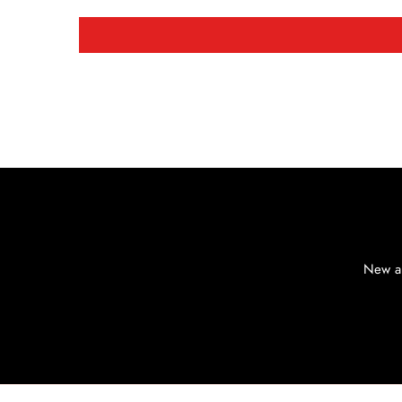
New ar