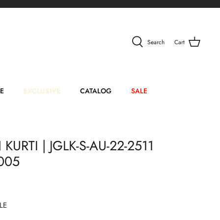
Search
Cart
E
EXCLUSIVE
CATALOG
SALE
KURTI | JGLK-S-AU-22-2511
005
LE