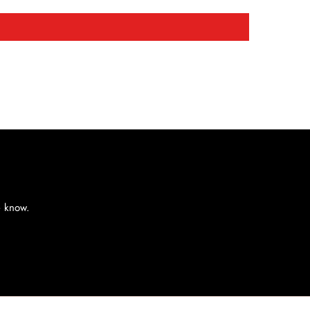
e know.