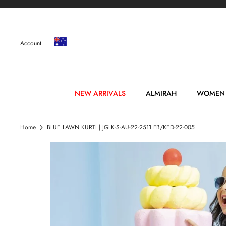
Skip
to
content
Account
NEW ARRIVALS
ALMIRAH
WOMEN
Home
BLUE LAWN KURTI | JGLK-S-AU-22-2511 FB/KED-22-005