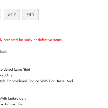
6-7 Y
7-8 Y
ly accepted for faulty or defective items
lable
roidered Lawn Shirt
Neckline
 Style Embroidered Bodice With Dori Tassel And
s With Embroidery
le A- Line Shirt