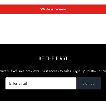
Write a review
BE THE FIRST
rivals. Exclusive previews. First access to sales. Sign up to stay in th
Sign up