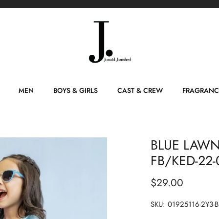
MEN
BOYS & GIRLS
CAST & CREW
FRAGRANC
BLUE LAWN 
FB/KED-22-
$29.00
SKU:
01925116-2Y3-B