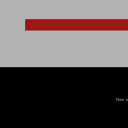
New ar