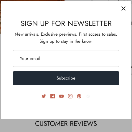
Trouser: Straight Prin
Style Cut: Kurta With 
Length: Medium
SIGN UP FOR NEWSLETTER
Embellishment: Tassel
New arrivals. Exclusive previews. First access to sales.
Sign up to stay in the know.
ADDITIONAL INFO
Disclaimer: Due to th
calibrations, the colo
Subscribe
picture.
CUSTOMER REVIEWS