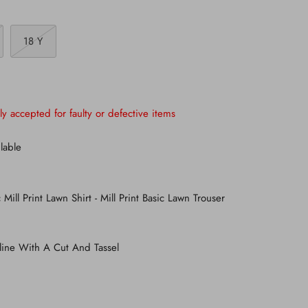
18 Y
ly accepted for faulty or defective items
lable
 Mill Print Lawn Shirt - Mill Print Basic Lawn Trouser
line With A Cut And Tassel