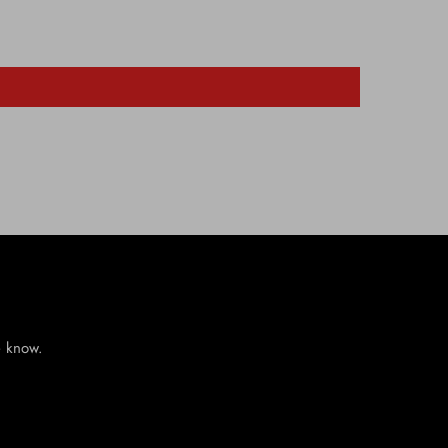
e know.