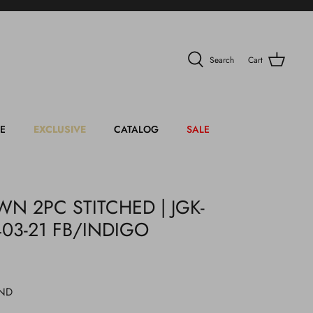
Search
Cart
E
EXCLUSIVE
CATALOG
SALE
N 2PC STITCHED | JGK-
403-21 FB/INDIGO
IND