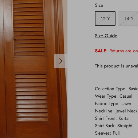
Size
14 Y
12 Y
Size Guide
SALE
: Returns are on
This product is unavai
Collection Type: Basic
Wear Type: Casual
Fabric Type: Lawn
Neckline: Jewel Neck
Shirt Front: Kurta
Shirt Back: Straight
Sleeves: Full