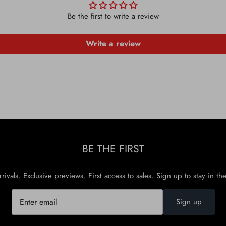
Be the first to write a review
Write a review
BE THE FIRST
rivals. Exclusive previews. First access to sales. Sign up to stay in th
Sign up