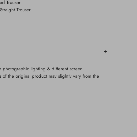
ted Trouser
Straight Trouser
e photographic lighting & different screen
rs of the original product may slightly vary from the