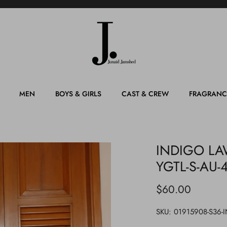
MEN
BOYS & GIRLS
CAST & CREW
FRAGRANC
INDIGO LAW
YGTL-S-AU-
$60.00
SKU:
01915908-S36-