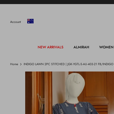
Skip
to
content
Account
NEW ARRIVALS
ALMIRAH
WOMEN
Home
INDIGO LAWN 2PC STITCHED | JGK-YGTL-S-AU-403-21 FB/INDIGO