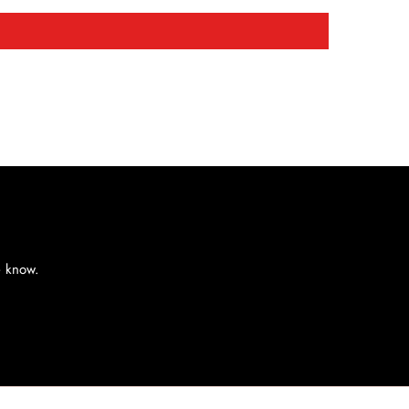
e know.