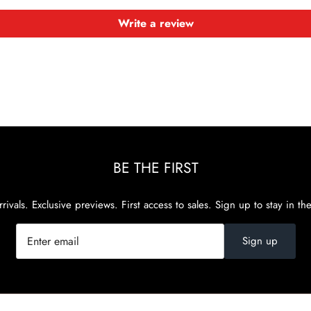
Write a review
BE THE FIRST
rivals. Exclusive previews. First access to sales. Sign up to stay in th
Sign up