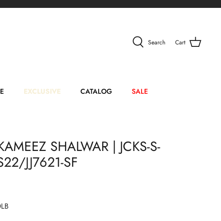
Search
Cart
E
EXCLUSIVE
CATALOG
SALE
KAMEEZ SHALWAR | JCKS-S-
22/JJ7621-SF
DLB