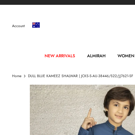
Skip
to
content
Account
NEW ARRIVALS
ALMIRAH
WOMEN
Home
DULL BLUE KAMEEZ SHALWAR | JCKS-S-AU-38446/S22/JJ7621-SF