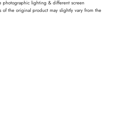
e photographic lighting & different screen
rs of the original product may slightly vary from the