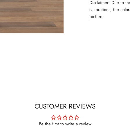
Disclaimer: Due to th
calibrations, the colo
picture.
CUSTOMER REVIEWS
Be the first to write a review