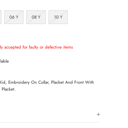
06 Y
08 Y
10 Y
ly accepted for faulty or defective items
lable
 Kid, Embroidery On Collar, Placket And Front With
 Placket.