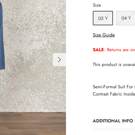
Size
04 Y
02 Y
Size Guide
SALE
: Returns are on
This product is unavai
Semi-Formal Suit For
Contrast Fabric Inside
ADDITIONAL INFO