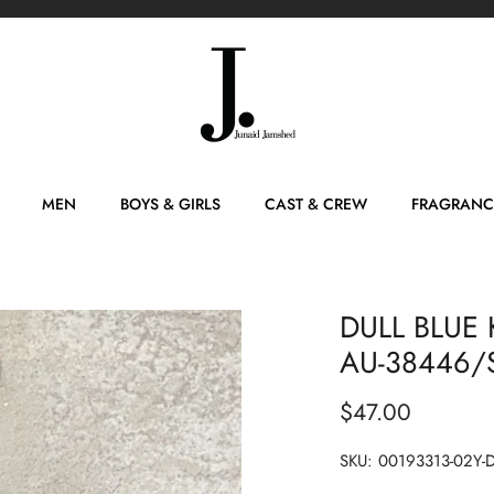
MEN
BOYS & GIRLS
CAST & CREW
FRAGRANC
DULL BLUE 
AU-38446/S
$47.00
SKU:
00193313-02Y-