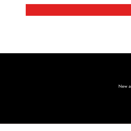
New ar