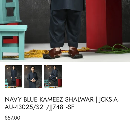
Show All
Show All
Show All
Show All
Show All
Show All
Show All
NAVY BLUE KAMEEZ SHALWAR | JCKS-A-
AU-43025/S21/JJ7481-SF
$57.00