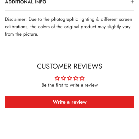
ADDITIONAL INFO
Disclaimer: Due to the photographic lighting & different screen
calibrations, the colors of the original product may slightly vary
from the picture.
CUSTOMER REVIEWS
Be the first to write a review
Write a review