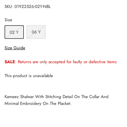
SKU:
01922526-02Y-NBL
Size
06 Y
02 Y
Size Guide
SALE
: Returns are only accepted for faulty or defective items
This product is unavailable
Kameez Shalwar With Stitching Detail On The Collar And
Minimal Embroidery On The Placket.