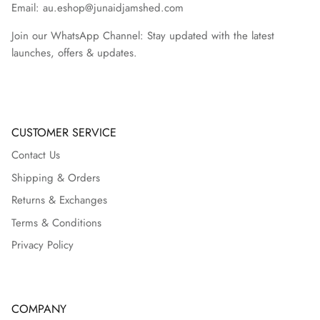
Email: au.eshop@junaidjamshed.com
Join our WhatsApp Channel: Stay updated with the latest
launches, offers & updates.
CUSTOMER SERVICE
Contact Us
Shipping & Orders
Returns & Exchanges
Terms & Conditions
Privacy Policy
COMPANY