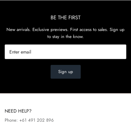
BE THE FIRST
New arrivals. Exclusive previews. First access to sales. Sign up
to stay in the know.
Sign up
NEED HELP?
Phone: +61 491 202 896