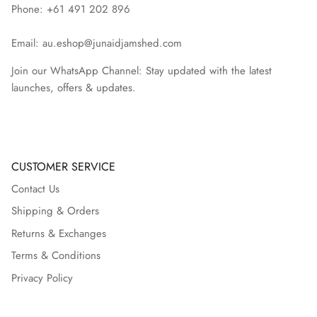
Phone: +61 491 202 896
Email: au.eshop@junaidjamshed.com
Join our WhatsApp Channel: Stay updated with the latest
launches, offers & updates.
CUSTOMER SERVICE
Contact Us
Shipping & Orders
Returns & Exchanges
Terms & Conditions
Privacy Policy