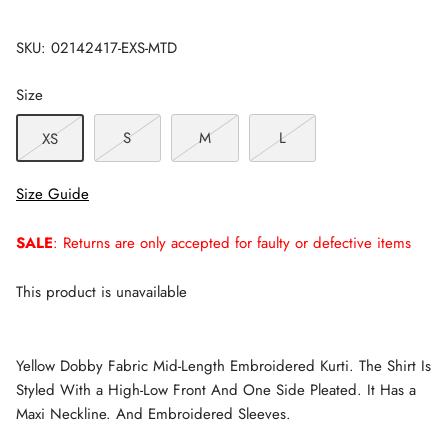
SKU:
02142417-EXS-MTD
Size
S
M
L
XS
Size Guide
SALE
: Returns are only accepted for faulty or defective items
This product is unavailable
Yellow Dobby Fabric Mid-Length Embroidered Kurti. The Shirt Is
Styled With a High-Low Front And One Side Pleated. It Has a
Maxi Neckline. And Embroidered Sleeves.