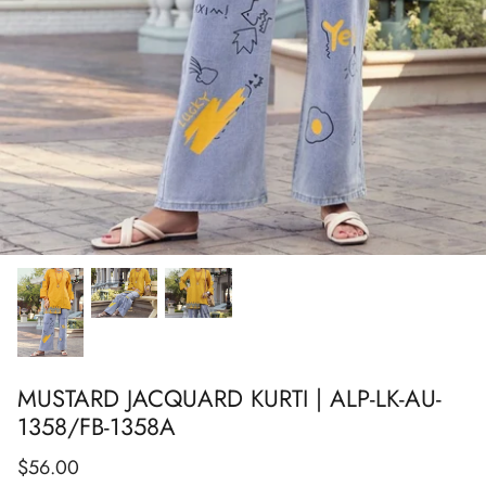
Show All
Show All
Show All
Show All
Show All
Show All
Show All
MUSTARD JACQUARD KURTI | ALP-LK-AU-
1358/FB-1358A
$56.00