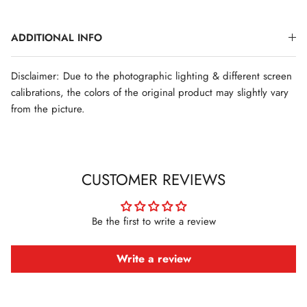
ADDITIONAL INFO
Disclaimer: Due to the photographic lighting & different screen
calibrations, the colors of the original product may slightly vary
from the picture.
CUSTOMER REVIEWS
Be the first to write a review
Write a review