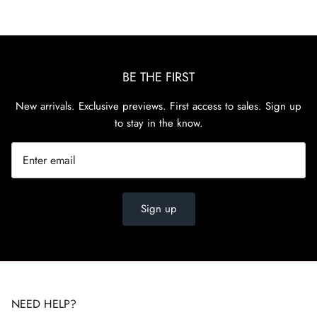
BE THE FIRST
New arrivals. Exclusive previews. First access to sales. Sign up
to stay in the know.
Sign up
NEED HELP?