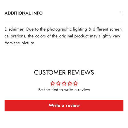
ADDITIONAL INFO
Disclaimer: Due to the photographic lighting & different screen
calibrations, the colors of the original product may slightly vary
from the picture.
CUSTOMER REVIEWS
Be the first to write a review
Write a review