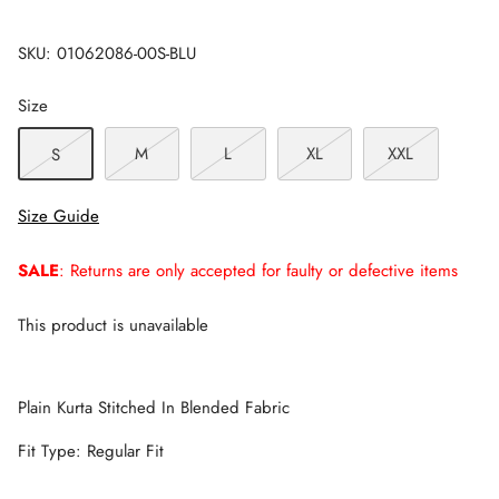
SKU:
01062086-00S-BLU
Size
M
L
XL
XXL
S
Size Guide
SALE
: Returns are only accepted for faulty or defective items
This product is unavailable
Plain Kurta Stitched In Blended Fabric
Fit Type: Regular Fit