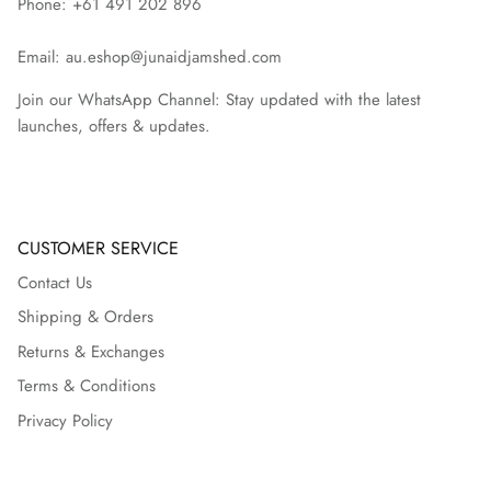
Phone: +61 491 202 896
Email: au.eshop@junaidjamshed.com
Join our WhatsApp Channel: Stay updated with the latest
launches, offers & updates.
CUSTOMER SERVICE
Contact Us
Shipping & Orders
Returns & Exchanges
Terms & Conditions
Privacy Policy