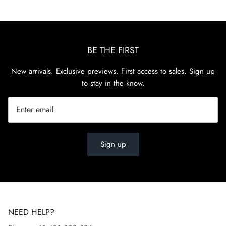
BE THE FIRST
New arrivals. Exclusive previews. First access to sales. Sign up
to stay in the know.
Sign up
NEED HELP?