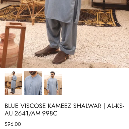
Show All
Show All
Show All
Show All
Show All
Show All
Show All
BLUE VISCOSE KAMEEZ SHALWAR | AL-KS-
AU-2641/AM-998C
$96.00