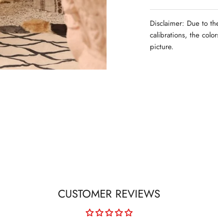
Disclaimer: Due to th
calibrations, the colo
picture.
CUSTOMER REVIEWS