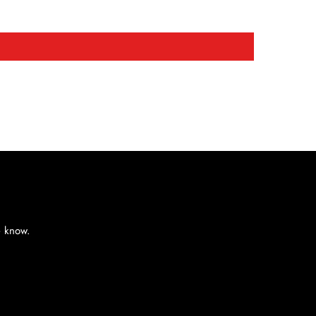
e know.