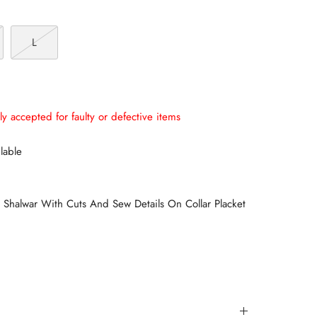
L
ly accepted for faulty or defective items
lable
halwar With Cuts And Sew Details On Collar Placket