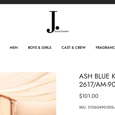
MEN
BOYS & GIRLS
CAST & CREW
FRAGRANC
ASH BLUE K
2617/AM-9
$101.00
SKU:
01060490-00S-