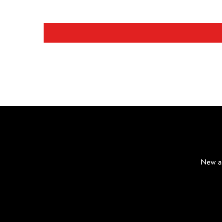
New ar