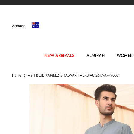
Skip
to
content
Account
NEW ARRIVALS
ALMIRAH
WOMEN
Home
ASH BLUE KAMEEZ SHALWAR | AL-KS-AU-2617/AM-900B