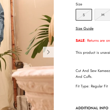
Size
M
S
Size Guide
SALE
: Returns are on
This product is unavai
Cut And Sew Kameez S
And Cuffs.
Fit Type: Regular Fit
ADDITIONAL INFO