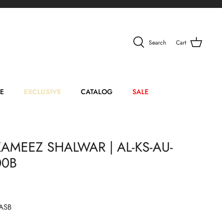
Search
Cart
E
EXCLUSIVE
CATALOG
SALE
AMEEZ SHALWAR | AL-KS-AU-
00B
ASB