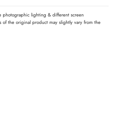
e photographic lighting & different screen
rs of the original product may slightly vary from the