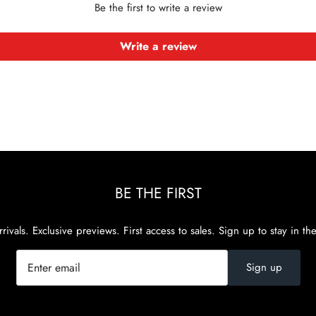
Be the first to write a review
Write a review
BE THE FIRST
rivals. Exclusive previews. First access to sales. Sign up to stay in th
Sign up