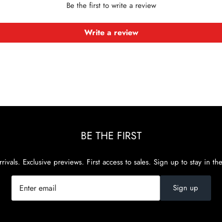
Be the first to write a review
Write a review
BE THE FIRST
rivals. Exclusive previews. First access to sales. Sign up to stay in th
Sign up