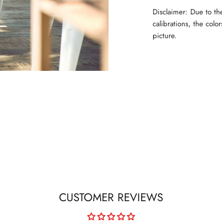
Disclaimer: Due to th
calibrations, the colo
picture.
CUSTOMER REVIEWS