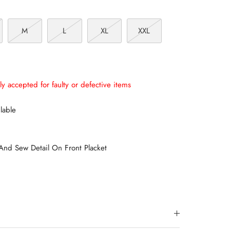
M
L
XL
XXL
ly accepted for faulty or defective items
lable
And Sew Detail On Front Placket