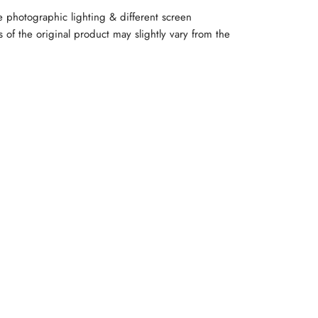
e photographic lighting & different screen
rs of the original product may slightly vary from the