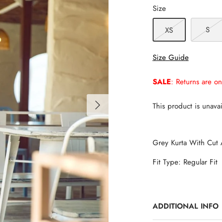
Size
S
XS
Size Guide
SALE
: Returns are on
This product is unavai
Grey Kurta With Cut 
Fit Type: Regular Fit
ADDITIONAL INFO