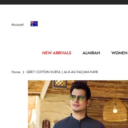
Skip
to
content
Account
NEW ARRIVALS
ALMIRAH
WOMEN
Home
GREY COTTON KURTA | AL-K-AU-942/AM-949B