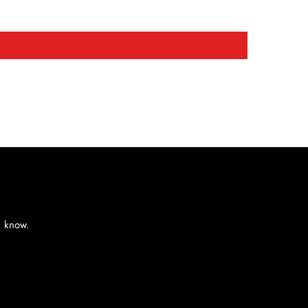
e know.