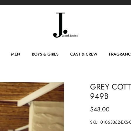
MEN
BOYS & GIRLS
CAST & CREW
FRAGRANC
GREY COTTO
949B
$48.00
SKU:
01063362-EXS-