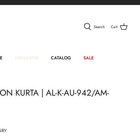
Search
Cart
E
EXCLUSIVE
CATALOG
SALE
N KURTA | AL-K-AU-942/AM-
GRY