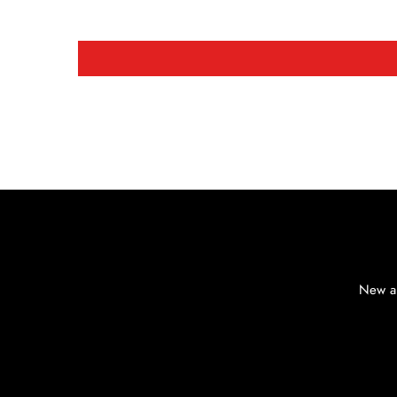
New ar